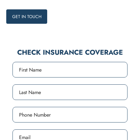
programs available.
GET IN TOUCH
CHECK INSURANCE COVERAGE