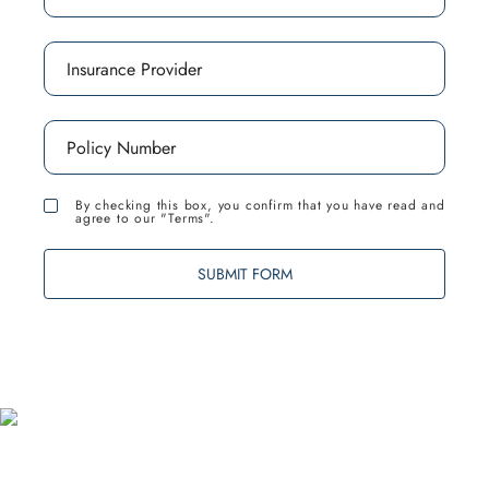
By checking this box, you confirm that you have read and
agree to our "Terms".