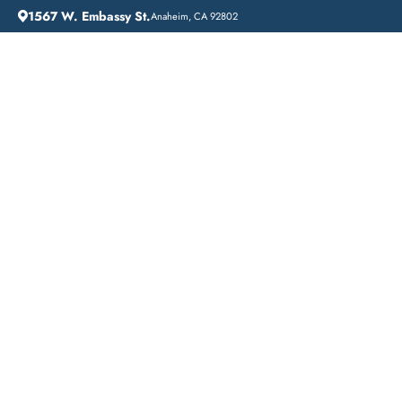
1567 W. Embassy St.
Anaheim, CA 92802
HOME
CITIES WE SERVE
Affordable Addiction
Treatment in Stanton,
California: Lift Off
Recovery
When it comes to addiction treatment, finding affordable
options can be a challenge. However, in Stanton, California,
there are several budget-friendly addiction treatment