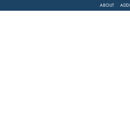
ABOUT
ADD
PATIENT
OUTPATIENT
PROGRAMS
SELF ASSESS