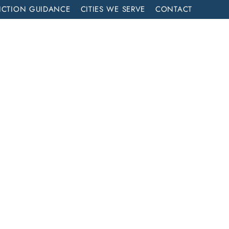
ICTION GUIDANCE
CITIES WE SERVE
CONTACT
MENT
CALL NOW (714) 844-2858