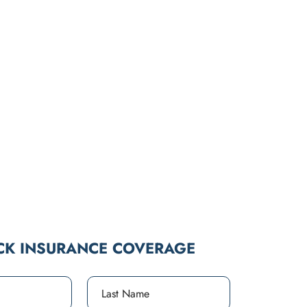
CK INSURANCE COVERAGE