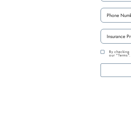
and local recovery
iduals overcome
 this article, we will
ons available in Santa
By checking 
our "Terms".
 assist you on your