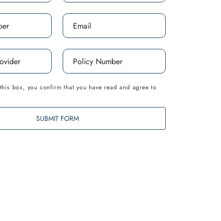
this box, you confirm that you have read and agree to