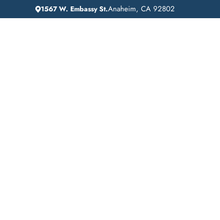
Anaheim, CA 92802
1567 W. Embassy St.
IN