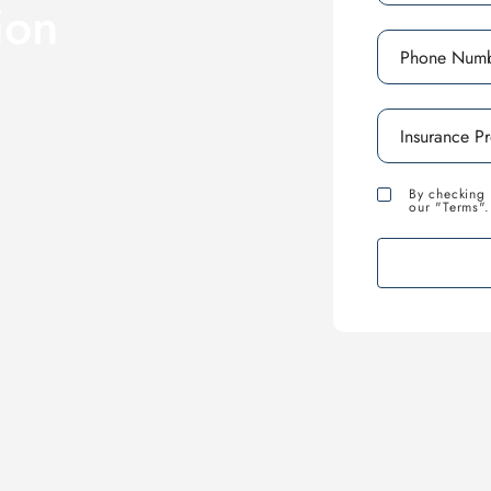
ion
By checking 
our "Terms".