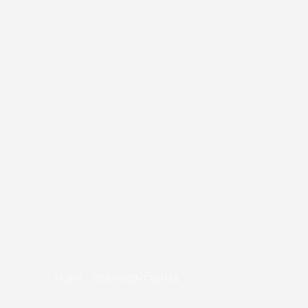
HOME
OUTPATIENT REHAB