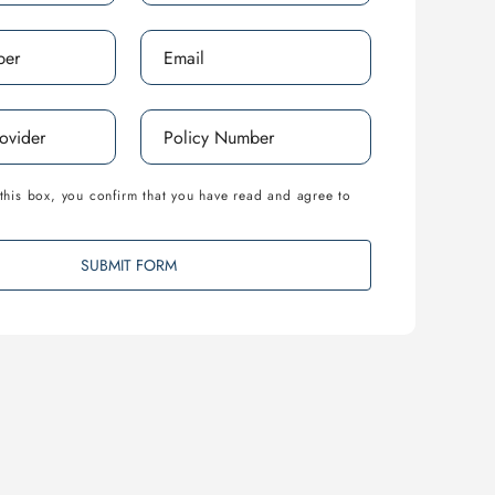
this box, you confirm that you have read and agree to