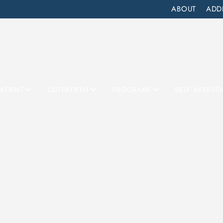
ABOUT
ADD
PATIENT
OUTPATIENT
PROGRAMS
SELF ASSESS