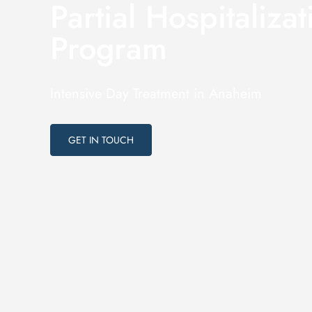
Partial Hospitalizat
Program
Intensive Day Treatment in Anaheim
GET IN TOUCH