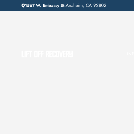
Anaheim, CA 92802
1567 W. Embassy St.
IN