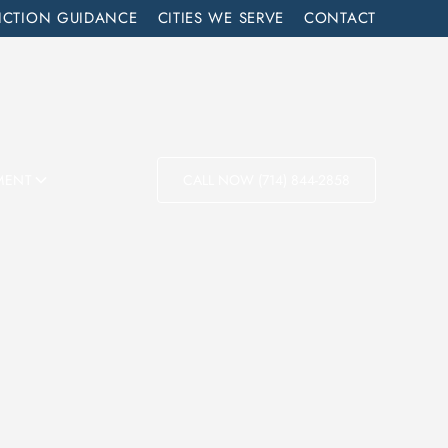
ICTION GUIDANCE
CITIES WE SERVE
CONTACT
MENT
CALL NOW (714) 844-2858