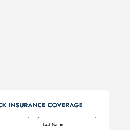
CK INSURANCE COVERAGE