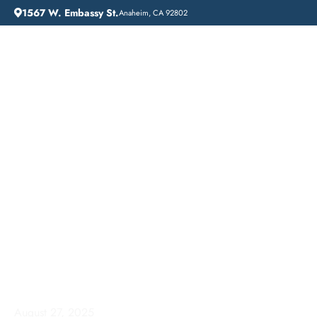
1567 W. Embassy St.
Anaheim, CA 92802
HOME
ADDICTION GUIDANCE
RESIDENTIAL ADDICTION TREATMENT IN ANAHEIM, CA: A COMPREHENSIVE GUIDE TO RECOVERY
Residential Addiction
Treatment in Anaheim,
CA: A Comprehensive
Guide to Recovery
August 27, 2025