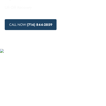
.
Lift Off Recovery
CALL NOW:
(714) 844-2859