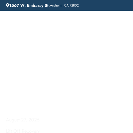
1567 W. Embassy St.
Anaheim, CA 92802
HOME
ADDICTION GUIDANCE
WELCOME TO HEMET: YOUR GUIDE TO DRUG DETOX
Welcome to Hemet:
Your Guide to Drug
Detox
August 27, 2025
.
Lift Off Recovery