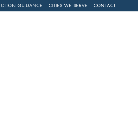
ICTION GUIDANCE
CITIES WE SERVE
CONTACT
MENT
CALL NOW (714) 844-2858