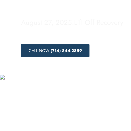
Treatment
August 27, 2025
.
Lift Off Recovery
CALL NOW:
(714) 844-2859