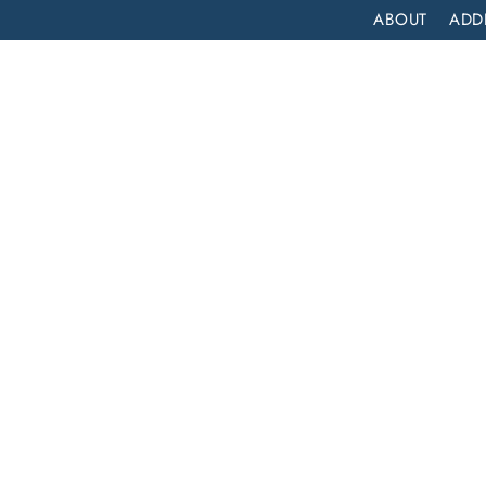
ABOUT
ADD
PATIENT
OUTPATIENT
PROGRAMS
SELF ASSESS
IOP YOUR BLUEPRINT FOR SUCCESS: NAVIGATING INTENSIVE OUTPATIENT PROGRAMS FOR ADDICTION TREATMENT
 for
ng
t
ction