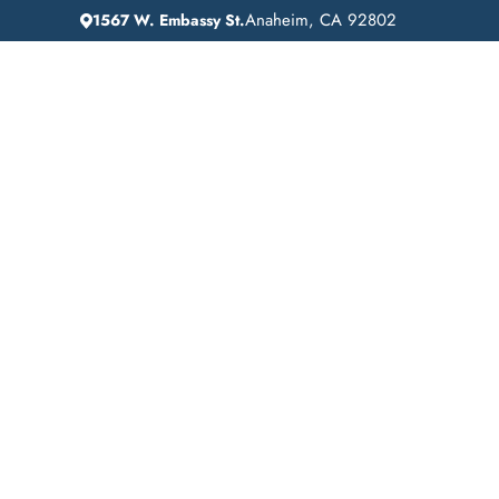
Anaheim, CA 92802
1567 W. Embassy St.
IN
HOME
ADDICTION GUIDANCE
IOP Your Blueprint
Success: Navigati
Intensive Outpatien
Programs for Addi