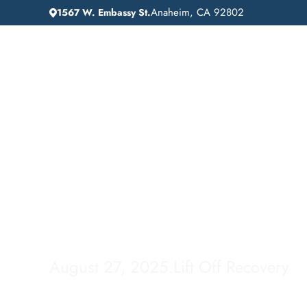
Anaheim, CA 92802
1567 W. Embassy St.
IN
HOME
ADDICTION GUIDANCE
HOW LONG IS FE
How Long is Fenta
Rehab?
August 27, 2025
.
Lift Off Recovery