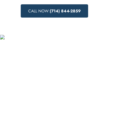
CALL NOW:
(714) 844-2859