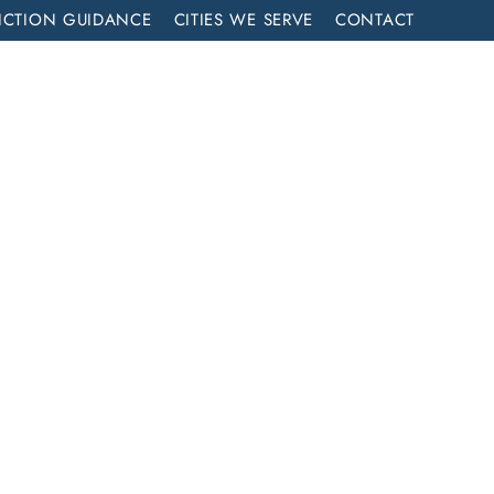
ICTION GUIDANCE
CITIES WE SERVE
CONTACT
MENT
CALL NOW (714) 844-2858