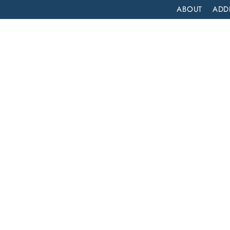
ABOUT
ADD
PATIENT
OUTPATIENT
PROGRAMS
SELF ASSESS
NTANYL REHAB?
nyl