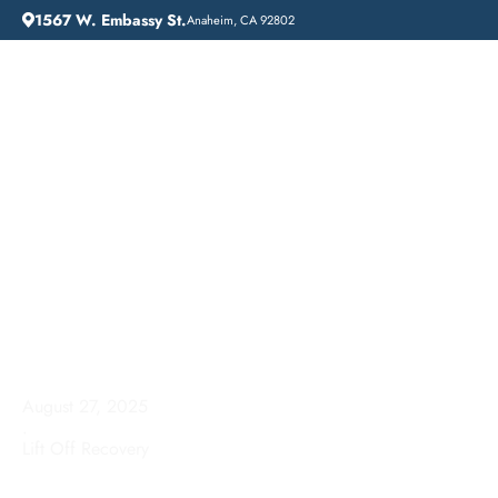
1567 W. Embassy St.
Anaheim, CA 92802
HOME
ADDICTION GUIDANCE
HOW LONG IS ALCOHOL REHAB?
How Long is Alcohol
Rehab?
August 27, 2025
.
Lift Off Recovery