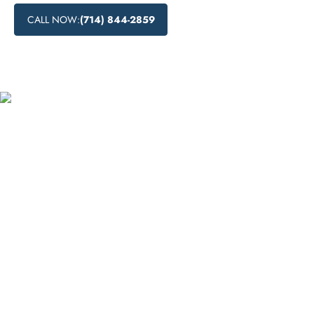
CALL NOW:
(714) 844-2859