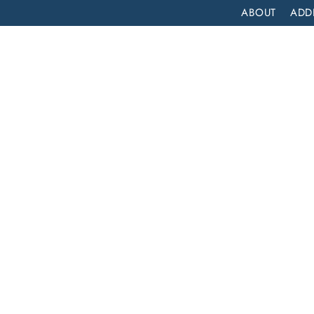
ABOUT
ADD
PATIENT
OUTPATIENT
PROGRAMS
SELF ASSESS
HOW LONG DOES COCAINE LAST IN YOUR SYSTEM?
caine
m?