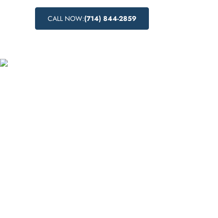
CALL NOW:
(714) 844-2859