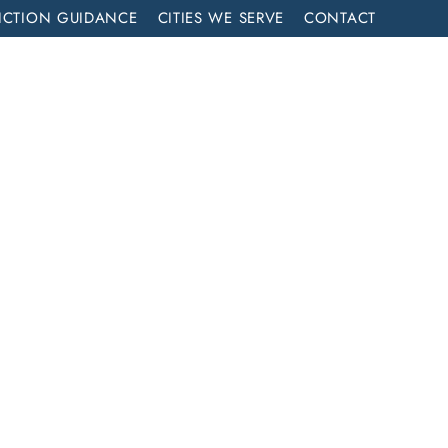
ICTION GUIDANCE
CITIES WE SERVE
CONTACT
MENT
CALL NOW (714) 844-2858