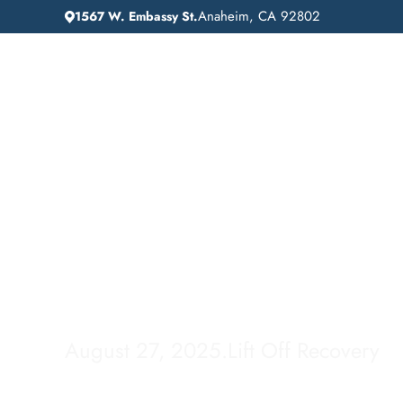
Anaheim, CA 92802
1567 W. Embassy St.
IN
HOME
ADDICTION GUIDANCE
How Long Does Co
Last in Your Syste
August 27, 2025
.
Lift Off Recovery