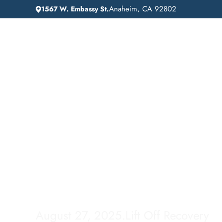
Anaheim, CA 92802
1567 W. Embassy St.
IN
HOME
ADDICTION GUIDANCE
Gardena, Californi
Comprehensive Inp
Drug Rehab Servic
August 27, 2025
.
Lift Off Recovery