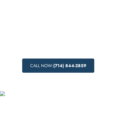
A comprehensive guide to inpatient drug re
Gardena, California. Learn about the benefit
addiction treatment, the importance of inpa
abuse programs, and the advantages of reco
residential setting.
CALL NOW:
(714) 844-2859