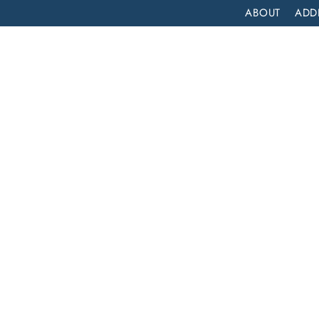
ABOUT
ADD
PATIENT
OUTPATIENT
PROGRAMS
SELF ASSESS
GARDENA, CALIFORNIA: COMPREHENSIVE INPATIENT DRUG REHAB SERVICES
a:
atient
es