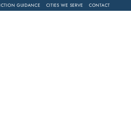
ICTION GUIDANCE
CITIES WE SERVE
CONTACT
MENT
CALL NOW (714) 844-2858