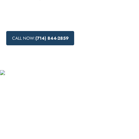
Learn about drug detox in Gardena, California, including
the process, available centers, and natural methods for
detoxification.
CALL NOW:
(714) 844-2859