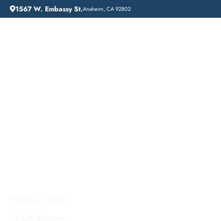
1567 W. Embassy St.
Anaheim, CA 92802
HOME
ADDICTION GUIDANCE
GARDENA, CALIFORNIA: A GUIDE TO DRUG DETOX CENTERS
Gardena, California: A
Guide to Drug Detox
Centers
August 27, 2025
.
Lift Off Recovery