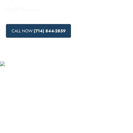
.
Lift Off Recovery
CALL NOW:
(714) 844-2859