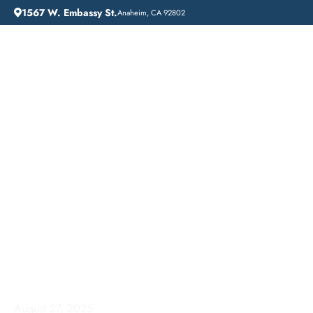
1567 W. Embassy St.
Anaheim, CA 92802
HOME
ADDICTION GUIDANCE
FINDING HOPE: ADDICTION TREATMENT NEAR ME IN ORANGE COUNTY
Finding Hope:
Addiction Treatment
Near Me in Orange
County
August 27, 2025