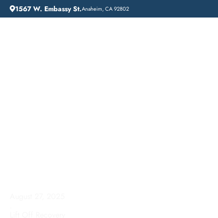
1567 W. Embassy St.
Anaheim, CA 92802
HOME
ADDICTION GUIDANCE
DRUG DETOX IN YORBA LINDA, CALIFORNIA: A COMPREHENSIVE GUIDE
Drug Detox in Yorba
Linda, California: A
Comprehensive Guide
August 27, 2025
.
Lift Off Recovery