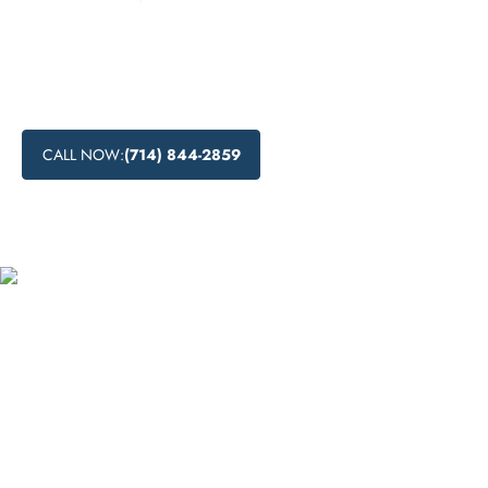
Looking for drug detox centers near you in Yorba Linda,
California? Read on to learn about the drug detoxification
process, including medical drug detox and natural drug
detox methods.
CALL NOW:
(714) 844-2859