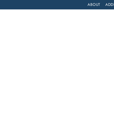
ABOUT
ADD
PATIENT
OUTPATIENT
PROGRAMS
SELF ASSESS
DRUG DETOX IN SIERRA MADRE, CALIFORNIA: A COMPREHENSIVE GUIDE
ra
 A
ide