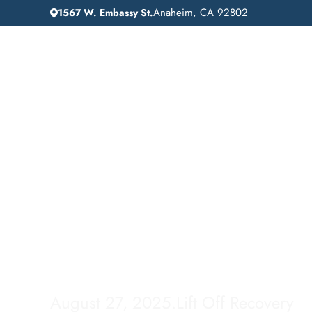
Anaheim, CA 92802
1567 W. Embassy St.
IN
HOME
ADDICTION GUIDANCE
Drug Detox in Sier
Madre, California:
Comprehensive Gu
August 27, 2025
.
Lift Off Recovery