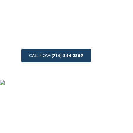
Discover the drug detox centers near Sierra
California, and learn about the drug detoxif
medical drug detox, and natural drug detox
the support you need to begin your journey 
CALL NOW:
(714) 844-2859