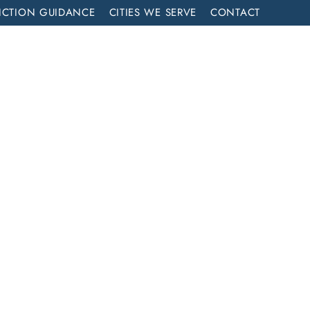
ICTION GUIDANCE
CITIES WE SERVE
CONTACT
MENT
CALL NOW (714) 844-2858