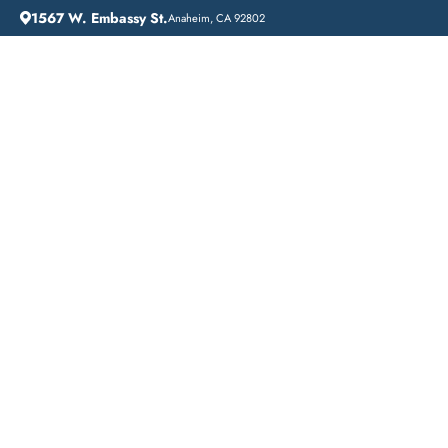
1567 W. Embassy St.
Anaheim, CA 92802
HOME
ADDICTION GUIDANCE
DRUG DETOX IN SARATOGA, CALIFORNIA: A COMPREHENSIVE GUIDE TO DETOXIFICATION AT LIFT OFF RECOVERY
Drug Detox in
Saratoga, California: A
Comprehensive Guide
to Detoxification at Lift
Off Recovery