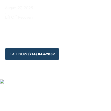
August 27, 2025
.
Lift Off Recovery
Looking for drug detox in Saratoga, California? Lift Off
Recovery offers a range of effective detoxification methods,
including medical and natural approaches. Contact us today
to start your journey towards recovery.
CALL NOW:
(714) 844-2859