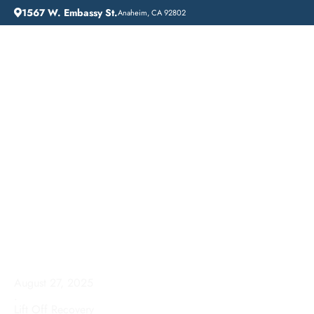
1567 W. Embassy St.
Anaheim, CA 92802
HOME
ADDICTION GUIDANCE
DRUG DETOX IN SAN JOSE: A PATH TO RECOVERY AT LIFT OFF RECOVERY
Drug Detox in San Jose:
A Path to Recovery at
Lift Off Recovery
August 27, 2025
.
Lift Off Recovery