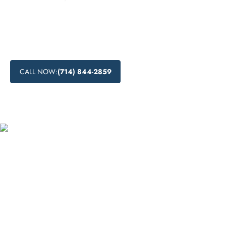
Discover the drug detoxification process at Lift Off Recovery
in San Jose, California, and explore the options for medical
and natural drug detox methods. Learn what is detox and
how it can help individuals overcome addiction.
CALL NOW:
(714) 844-2859