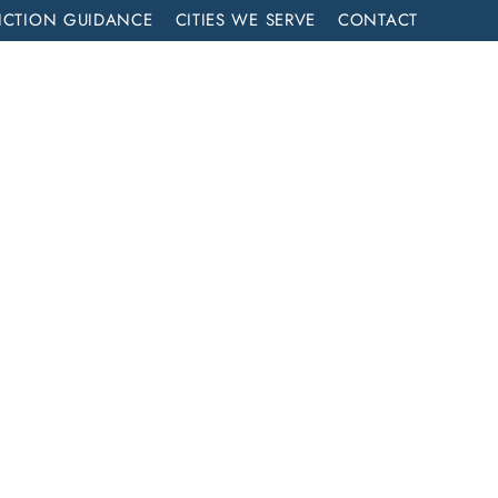
ICTION GUIDANCE
CITIES WE SERVE
CONTACT
MENT
CALL NOW (714) 844-2858