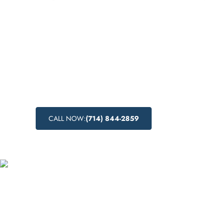
Discover drug detox centers near me in Los
California, offering both medical and natur
detoxification processes. Learn about the dr
detoxification process, the benefits of medi
and explore natural drug detox methods for a
approach to recovery.
CALL NOW:
(714) 844-2859