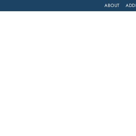
ABOUT
ADD
PATIENT
OUTPATIENT
PROGRAMS
SELF ASSESS
DRUG DETOX IN LOS ANGELES: FINDING THE RIGHT PATH TO RECOVERY
he
very