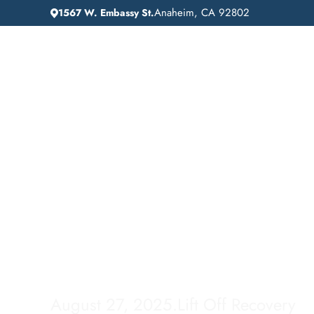
Anaheim, CA 92802
1567 W. Embassy St.
IN
HOME
ADDICTION GUIDANCE
Drug Detox in Los
Angeles: Finding t
Right Path to Reco
August 27, 2025
.
Lift Off Recovery