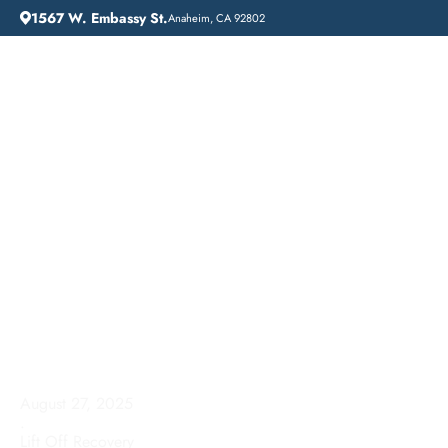
1567 W. Embassy St.
Anaheim, CA 92802
HOME
ADDICTION GUIDANCE
DRUG DETOX IN LAKE ELSINORE, CALIFORNIA: A COMPREHENSIVE GUIDE
Drug Detox in Lake
Elsinore, California: A
Comprehensive Guide
August 27, 2025
.
Lift Off Recovery