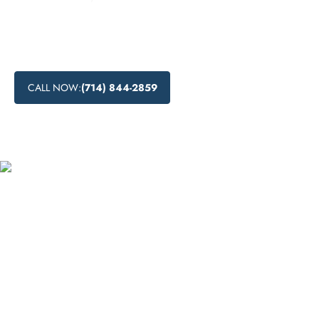
Learn about drug detoxification process, drug detox centers
near me, medical drug detox, and natural drug detox
methods in Lake Elsinore, California.
CALL NOW:
(714) 844-2859