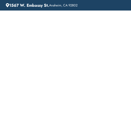
1567 W. Embassy St.
Anaheim, CA 92802
HOME
ADDICTION GUIDANCE
DRUG DETOX IN EL SEGUNDO: A COMPREHENSIVE GUIDE TO OVERCOMING ADDICTION
Drug Detox in El
Segundo: A
Comprehensive Guide
to Overcoming
Addiction