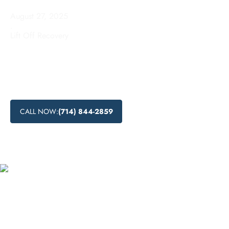
August 27, 2025
.
Lift Off Recovery
Learn about drug detoxification process, drug detox centers
near me, medical drug detox, and natural drug detox
methods in El Segundo, California. Find the support you
need to start your journey to recovery.
CALL NOW:
(714) 844-2859