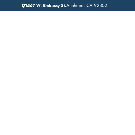
Anaheim, CA 92802
1567 W. Embassy St.
IN
HOME
ADDICTION GUIDANCE
Drug Detox in Cale
California: A Lifeli
Recovery at Lift Of
Recovery