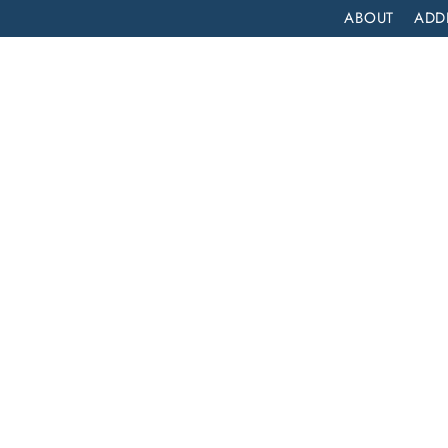
ABOUT
ADD
PATIENT
OUTPATIENT
PROGRAMS
SELF ASSESS
DRUG DETOX IN CALEXICO, CALIFORNIA: A LIFELINE TO RECOVERY AT LIFT OFF RECOVERY
xico,
ne to
f