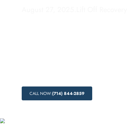
August 27, 2025
.
Lift Off Recovery
Looking for drug detox options in Calexico, C
Off Recovery offers a comprehensive drug d
process, combining medical expertise with 
to help individuals break free from the grips
Learn more about the detox process, the ben
medical drug detox, and the effectiveness o
detox methods at Lift Off Recovery.
CALL NOW:
(714) 844-2859