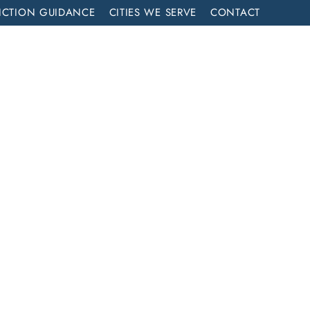
ICTION GUIDANCE
CITIES WE SERVE
CONTACT
MENT
CALL NOW (714) 844-2858