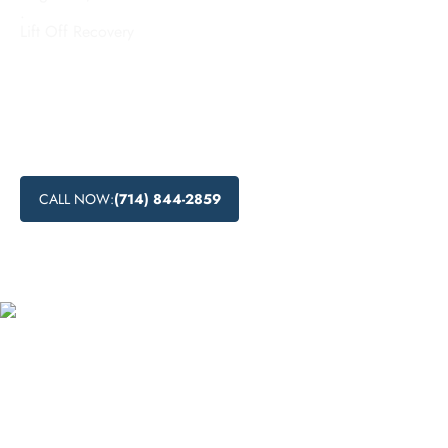
.
Lift Off Recovery
Looking for comprehensive inpatient rehab services in
Torrance, California? Learn about the benefits of inpatient
addiction treatment, the range of programs available, and
the advantages of recovery in a residential setting. Start your
journey to lasting recovery today.
CALL NOW:
(714) 844-2859