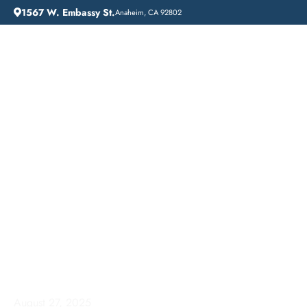
1567 W. Embassy St.
Anaheim, CA 92802
HOME
ADDICTION GUIDANCE
COMPREHENSIVE INPATIENT DRUG REHAB SERVICES IN TORRANCE, CALIFORNIA
Comprehensive
Inpatient Drug Rehab
Services in Torrance,
California
August 27, 2025