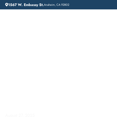
1567 W. Embassy St.
Anaheim, CA 92802
HOME
ADDICTION GUIDANCE
COMPREHENSIVE INPATIENT DRUG REHAB SERVICES IN SOUTH GATE, CALIFORNIA
Comprehensive
Inpatient Drug Rehab
Services in South Gate,
California
August 27, 2025