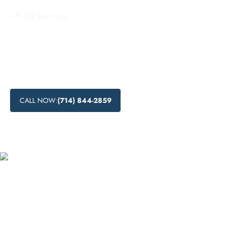
.
Lift Off Recovery
Looking for effective inpatient addiction treatment in South
Gate, California? Explore the comprehensive inpatient rehab
services and residential drug rehabilitation programs
available in this city to help individuals recover from
substance abuse.
CALL NOW:
(714) 844-2859