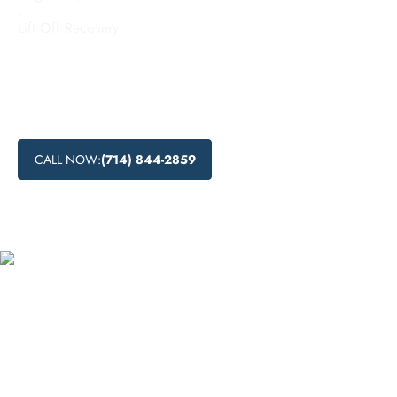
.
Lift Off Recovery
Looking for effective inpatient addiction treatment in
Ontario, California? Discover the benefits of inpatient
substance abuse programs and recovery in a residential
setting at our top-notch residential drug rehabilitation center.
CALL NOW:
(714) 844-2859