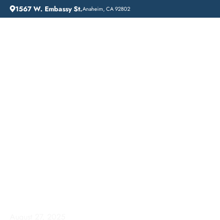
1567 W. Embassy St.
Anaheim, CA 92802
HOME
ADDICTION GUIDANCE
COMPREHENSIVE INPATIENT DRUG REHAB SERVICES IN ONTARIO, CALIFORNIA
Comprehensive
Inpatient Drug Rehab
Services in Ontario,
California
August 27, 2025