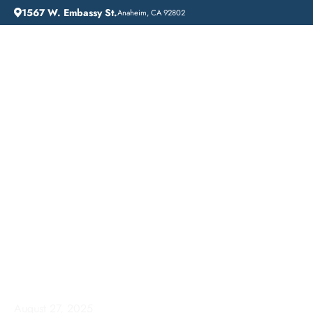
1567 W. Embassy St.
Anaheim, CA 92802
HOME
ADDICTION GUIDANCE
COMPREHENSIVE INPATIENT DRUG REHAB SERVICES IN MISSION VIEJO, CALIFORNIA
Comprehensive
Inpatient Drug Rehab
Services in Mission
Viejo, California
August 27, 2025