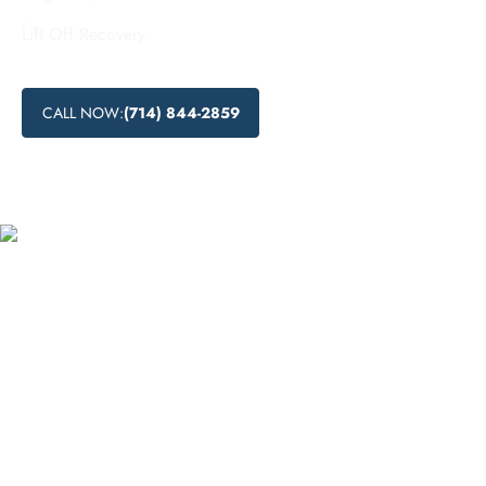
.
Lift Off Recovery
CALL NOW:
(714) 844-2859