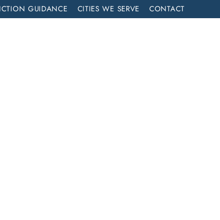
ICTION GUIDANCE
CITIES WE SERVE
CONTACT
MENT
CALL NOW (714) 844-2858