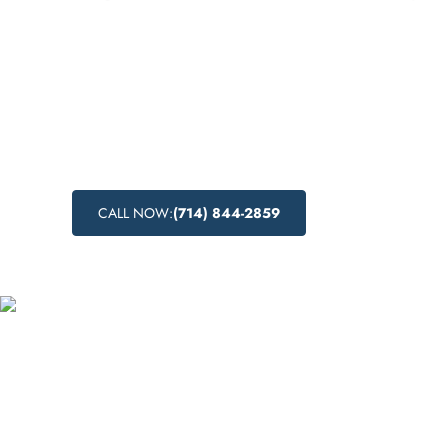
Discover comprehensive inpatient drug reha
Los Altos, California, providing recovery in 
setting. Learn about the benefits of inpatien
treatment and the range of substance abus
available. Start your journey to lasting sobri
CALL NOW:
(714) 844-2859