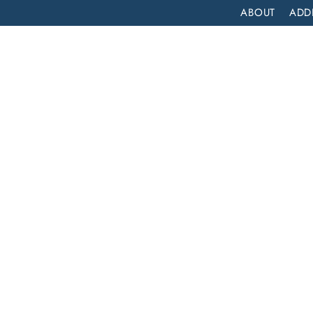
ABOUT
ADD
PATIENT
OUTPATIENT
PROGRAMS
SELF ASSESS
COMPREHENSIVE INPATIENT DRUG REHAB SERVICES IN LOS ALTOS, CALIFORNIA
atient
es in
ia