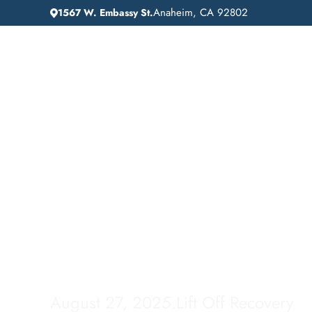
Anaheim, CA 92802
1567 W. Embassy St.
IN
HOME
ADDICTION GUIDANCE
Comprehensive Inp
Drug Rehab Servic
Los Altos, Californ
August 27, 2025
.
Lift Off Recovery