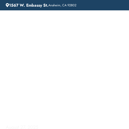
1567 W. Embassy St.
Anaheim, CA 92802
HOME
ADDICTION GUIDANCE
COMPREHENSIVE INPATIENT DRUG REHAB SERVICES IN FULLERTON, CALIFORNIA
Comprehensive
Inpatient Drug Rehab
Services in Fullerton,
California
August 27, 2025