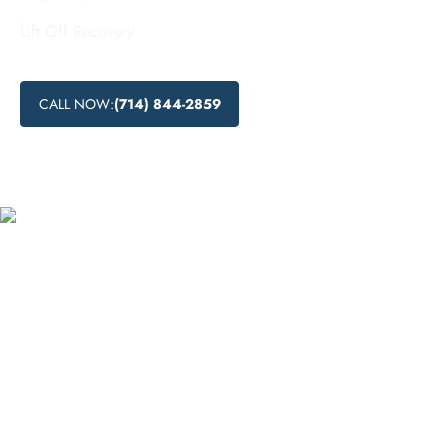
.
Lift Off Recovery
CALL NOW:
(714) 844-2859