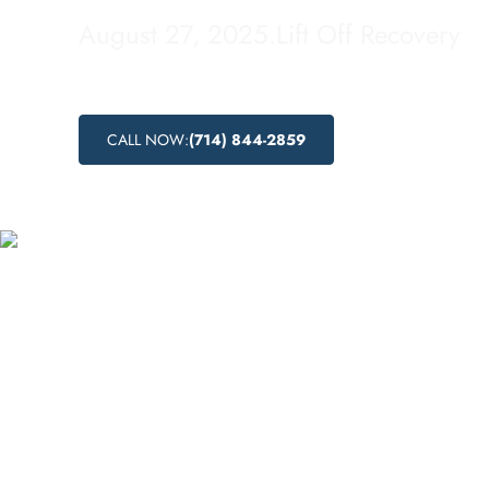
August 27, 2025
.
Lift Off Recovery
CALL NOW:
(714) 844-2859