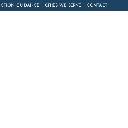
ICTION GUIDANCE
CITIES WE SERVE
CONTACT
MENT
CALL NOW (714) 844-2858