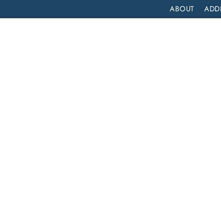
ABOUT
ADD
PATIENT
OUTPATIENT
PROGRAMS
SELF ASSESS
COMPREHENSIVE INPATIENT DRUG REHAB SERVICES IN FOUNTAIN VALLEY, CALIFORNIA
atient
es in