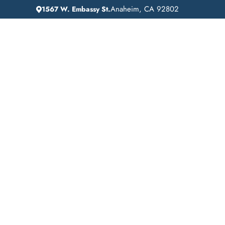
Anaheim, CA 92802
1567 W. Embassy St.
IN
HOME
ADDICTION GUIDANCE
Comprehensive Inp
Drug Rehab Servic
Fountain Valley,
California