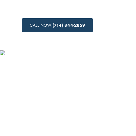
CALL NOW:
(714) 844-2859