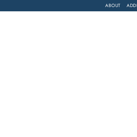
ABOUT
ADD
PATIENT
OUTPATIENT
PROGRAMS
SELF ASSESS
COMPREHENSIVE INPATIENT DRUG REHAB SERVICES IN DOWNEY, CALIFORNIA
atient
es in