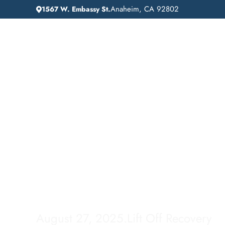
Anaheim, CA 92802
1567 W. Embassy St.
IN
HOME
ADDICTION GUIDANCE
Comprehensive Inp
Drug Rehab Servic
Downey, California
August 27, 2025
.
Lift Off Recovery