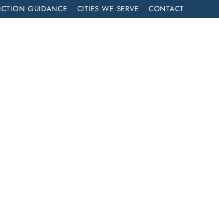
ICTION GUIDANCE
CITIES WE SERVE
CONTACT
MENT
CALL NOW (714) 844-2858