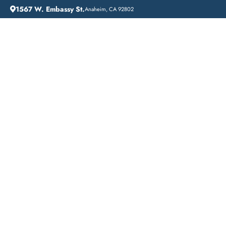
1567 W. Embassy St.
Anaheim, CA 92802
HOME
ADDICTION GUIDANCE
BEVERLY HILLS: COMPREHENSIVE INPATIENT DRUG REHAB SERVICES FOR RECOVERY IN A RESIDENTIAL SETTING
Beverly Hills:
Comprehensive
Inpatient Drug Rehab
Services for Recovery
in a Residential Setting