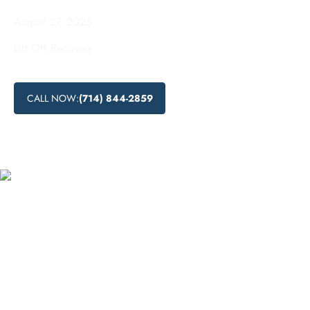
August 27, 2025
.
Lift Off Recovery
CALL NOW:
(714) 844-2859