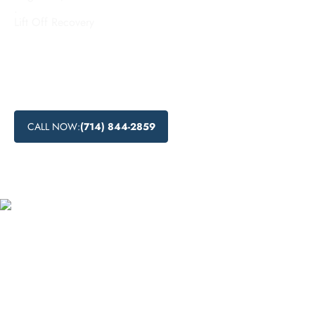
.
Lift Off Recovery
Looking for budget-friendly addiction treatment options in
Irvine, California? Lift Off Recovery offers accessible and
low-cost addiction recovery programs that can help you or
your loved ones on the path to recovery.
CALL NOW:
(714) 844-2859