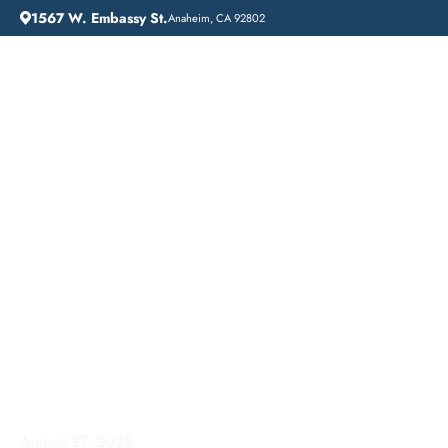
1567 W. Embassy St.
Anaheim, CA 92802
HOME
ADDICTION GUIDANCE
AFFORDABLE ADDICTION TREATMENT IN IRVINE, CALIFORNIA: LIFT OFF RECOVERY
Affordable Addiction
Treatment in Irvine,
California: Lift Off
Recovery
August 27, 2025