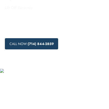
.
Lift Off Recovery
Affordable addiction treatment options in Duarte, California
provided by Lift Off Recovery. Discover budget-friendly
rehab options, low-cost addiction recovery programs, and
accessible treatment for addiction in this economic city.
CALL NOW:
(714) 844-2859