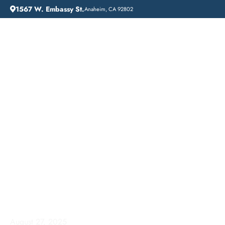
1567 W. Embassy St.
Anaheim, CA 92802
HOME
ADDICTION GUIDANCE
AFFORDABLE ADDICTION TREATMENT IN DUARTE, CALIFORNIA: LIFT OFF RECOVERY
Affordable Addiction
Treatment in Duarte,
California: Lift Off
Recovery
August 27, 2025