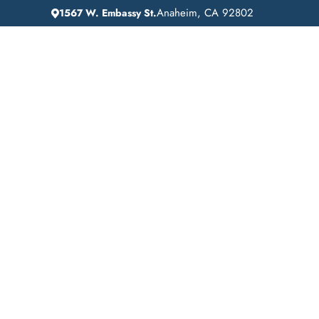
Anaheim, CA 92802
1567 W. Embassy St.
IN
HOME
ADDICTION GUIDANCE
Affordable Addict
Treatment in Hunti
Park, California: Li
Recovery