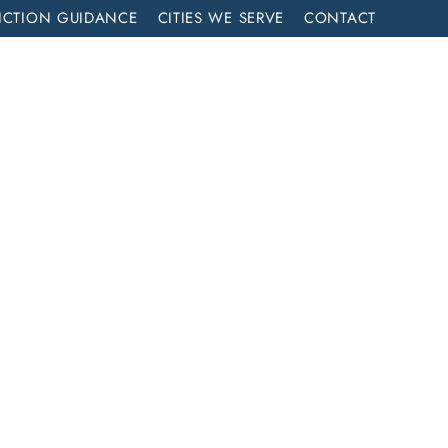
ICTION GUIDANCE
CITIES WE SERVE
CONTACT
MENT
CALL NOW (714) 844-2858