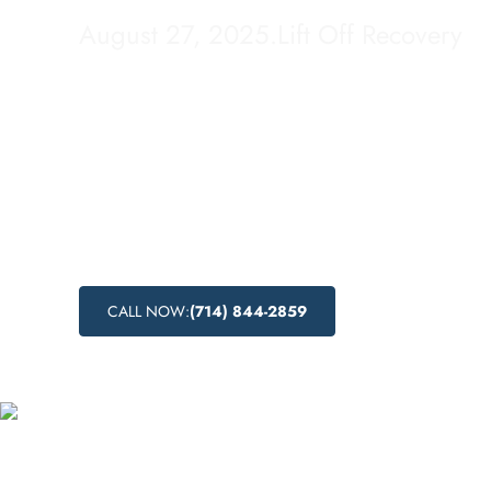
August 27, 2025
.
Lift Off Recovery
Looking for budget-friendly addiction treatm
Huntington Park, California? Lift Off Recove
cost addiction recovery programs that are a
economically viable. Discover the affordabl
available in this city and take the first step 
healthier and addiction-free life.
CALL NOW:
(714) 844-2859