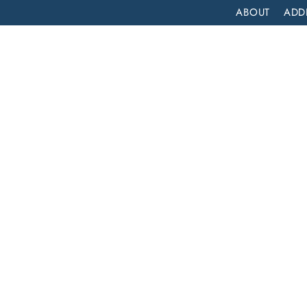
ABOUT
ADD
PATIENT
OUTPATIENT
PROGRAMS
SELF ASSESS
AFFORDABLE ADDICTION TREATMENT IN HUNTINGTON PARK, CALIFORNIA: LIFT OFF RECOVERY
ion
ngton
ft Off