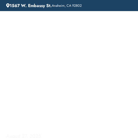
1567 W. Embassy St.
Anaheim, CA 92802
HOME
ADDICTION GUIDANCE
ADDICTION TREATMENT NEAR ME: LIFT OFF RECOVERY IN WHITTIER, CALIFORNIA
Addiction Treatment
Near Me: Lift Off
Recovery in Whittier,
California
August 27, 2025