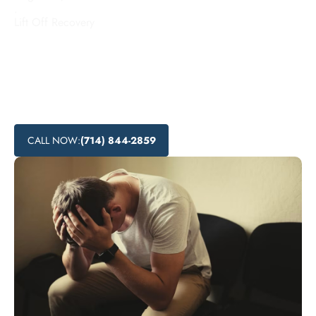
.
Lift Off Recovery
Looking for addiction treatment centers in Whittier,
California? Lift Off Recovery offers affordable rehab
programs, local recovery services, and substance abuse
treatment options to help individuals overcome addiction
and find nearby addiction support.
CALL NOW:
(714) 844-2859