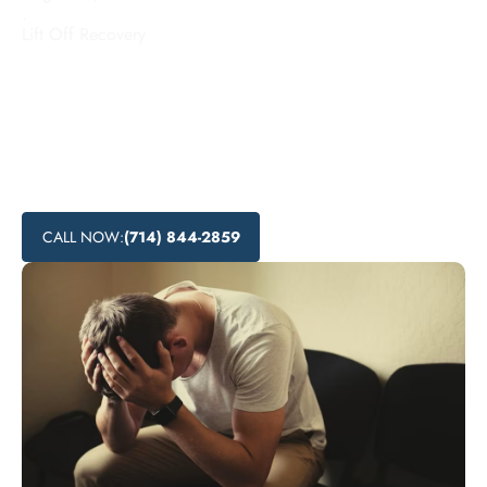
.
Lift Off Recovery
Looking for addiction treatment centers in Vernon,
California? Lift Off Recovery offers affordable rehab
programs and local recovery services to help individuals
overcome substance abuse. Explore the various substance
abuse treatment options and nearby addiction support
available in Vernon.
CALL NOW:
(714) 844-2859