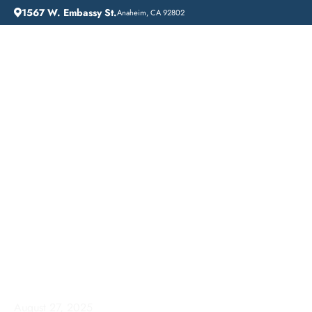
1567 W. Embassy St.
Anaheim, CA 92802
HOME
ADDICTION GUIDANCE
ADDICTION TREATMENT NEAR ME: LIFT OFF RECOVERY IN VERNON, CALIFORNIA
Addiction Treatment
Near Me: Lift Off
Recovery in Vernon,
California
August 27, 2025