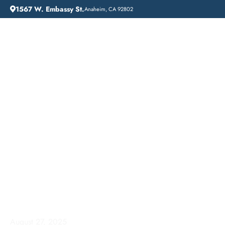
1567 W. Embassy St.
Anaheim, CA 92802
HOME
ADDICTION GUIDANCE
ADDICTION TREATMENT NEAR ME: LIFT OFF RECOVERY IN SIGNAL HILL, CALIFORNIA
Addiction Treatment
Near Me: Lift Off
Recovery in Signal Hill,
California
August 27, 2025