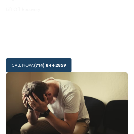
.
Lift Off Recovery
Looking for addiction treatment centers in Signal Hill,
California? Lift Off Recovery offers affordable rehab
programs and local recovery services to help individuals
overcome substance abuse. Explore the substance abuse
treatment options and nearby addiction support available in
Signal Hill.
CALL NOW:
(714) 844-2859