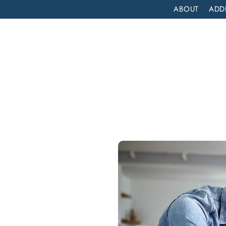
ABOUT
ADD
PATIENT
OUTPATIENT
PROGRAMS
SELF ASSESS
ADDICTION TREATMENT NEAR ME IN LAGUNA NIGUEL, CALIFORNIA: LIFT OFF RECOVERY
nt
a
Lift