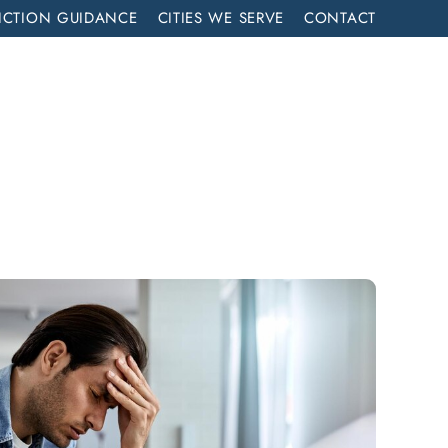
ICTION GUIDANCE
CITIES WE SERVE
CONTACT
MENT
CALL NOW (714) 844-2858