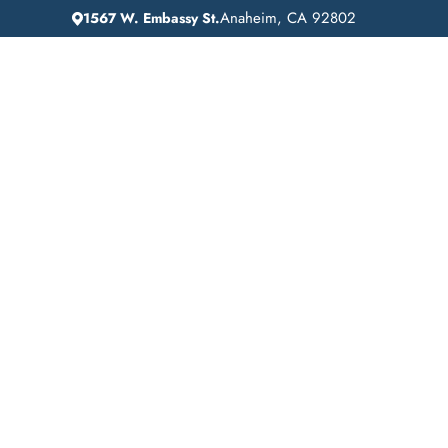
Anaheim, CA 92802
1567 W. Embassy St.
IN
HOME
ADDICTION GUIDANCE
Addiction Treatme
Near Me in Lagun
Niguel, California: 
Off Recovery