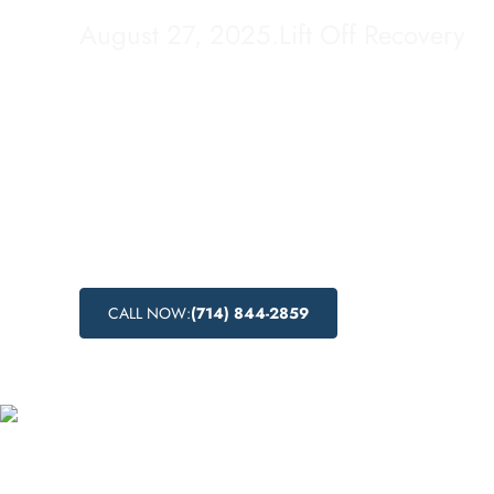
August 27, 2025
.
Lift Off Recovery
Looking for addiction treatment centers in 
California? Lift Off Recovery offers afforda
programs and local recovery services to hel
struggling with substance abuse. Explore th
abuse treatment options and nearby addicti
available in this beautiful city.
CALL NOW:
(714) 844-2859