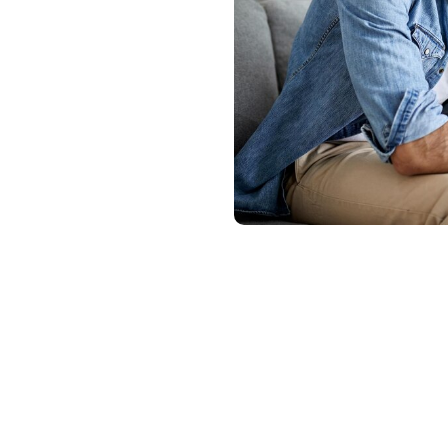
Laguna Niguel,
ble rehab
p individuals
e substance
on support