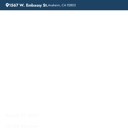
1567 W. Embassy St.
Anaheim, CA 92802
HOME
ADDICTION GUIDANCE
HOW LONG DOES REHAB LAST? A TIMELINE FOR ADDICTION RECOVERY
How Long Does Rehab
Last? A Timeline for
Addiction Recovery
August 27, 2025
.
Lift Off Recovery