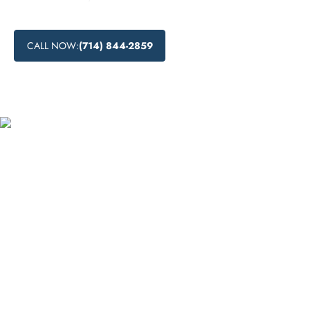
CALL NOW:
(714) 844-2859